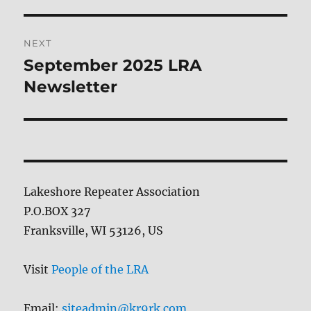
post:
NEXT
September 2025 LRA
Next
post:
Newsletter
Lakeshore Repeater Association
P.O.BOX 327
Franksville, WI 53126, US
Visit
People of the LRA
Email:
siteadmin@kr9rk.com