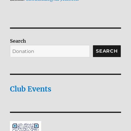
Search
SEARCH
Club Events