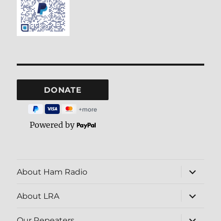
Powered by
expand
About Ham Radio
child
menu
expand
About LRA
child
menu
expand
Our Repeaters