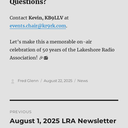
Questions?
Contact
Kevin, KB9LLV
at
events.chair@kr9rk.com
.
Let’s make this a memorable on-air
celebration of 50 years of the Lakeshore Radio
Association! 🎉📻
Author
Posted
Categories
Fred Glenn
August 22, 2025
News
on
Post
PREVIOUS
navigation
August 1, 2025 LRA Newsletter
Previous