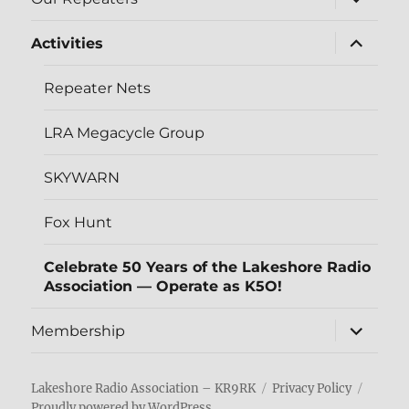
child
menu
expand
Activities
child
menu
Repeater Nets
LRA Megacycle Group
SKYWARN
Fox Hunt
Celebrate 50 Years of the Lakeshore Radio
Association — Operate as K5O!
expand
Membership
child
menu
Lakeshore Radio Association – KR9RK
Privacy Policy
Proudly powered by WordPress