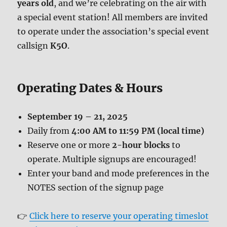
years old
, and we’re celebrating on the air with
a special event station! All members are invited
to operate under the association’s special event
callsign
K5O
.
Operating Dates & Hours
September 19 – 21, 2025
Daily from
4:00 AM to 11:59 PM (local time)
Reserve one or more
2-hour blocks
to
operate. Multiple signups are encouraged!
Enter your band and mode preferences in the
NOTES section of the signup page
👉
Click here to reserve your operating timeslot