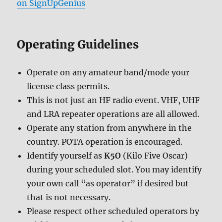
on SignUpGenius
Operating Guidelines
Operate on any amateur band/mode your
license class permits.
This is not just an HF radio event. VHF, UHF
and LRA repeater operations are all allowed.
Operate any station from anywhere in the
country. POTA operation is encouraged.
Identify yourself as
K5O
(Kilo Five Oscar)
during your scheduled slot. You may identify
your own call “as operator” if desired but
that is not necessary.
Please respect other scheduled operators by