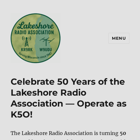
MENU
Lakeshore Radio Association –
KR9RK
Celebrate 50 Years of the
Lakeshore Radio
Association — Operate as
K5O!
The Lakeshore Radio Association is turning
50