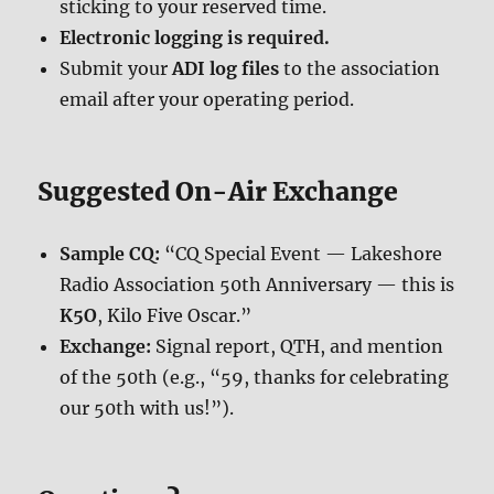
sticking to your reserved time.
Electronic logging is required.
Submit your
ADI log files
to the association
email after your operating period.
Suggested On-Air Exchange
Sample CQ:
“CQ Special Event — Lakeshore
Radio Association 50th Anniversary — this is
K5O
, Kilo Five Oscar.”
Exchange:
Signal report, QTH, and mention
of the 50th (e.g., “59, thanks for celebrating
our 50th with us!”).