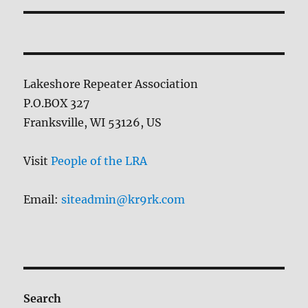
Lakeshore Repeater Association
P.O.BOX 327
Franksville, WI 53126, US
Visit
People of the LRA
Email:
siteadmin@kr9rk.com
Search