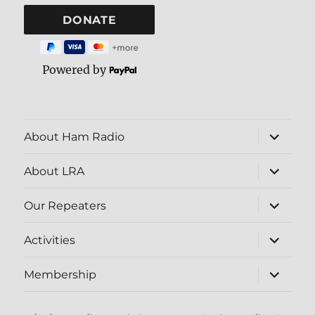
Powered by
expand
About Ham Radio
child
menu
expand
About LRA
child
menu
expand
Our Repeaters
child
menu
expand
Activities
child
menu
expand
Membership
child
menu