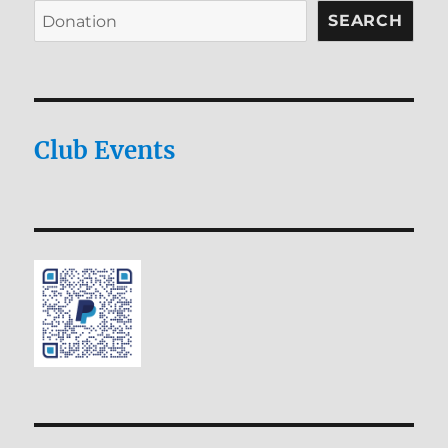
SEARCH
Club Events