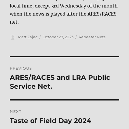
local time, except 3rd Wednesday of the month
when the news is played after the ARES/RACES
net.
Author
Posted
Categories
Matt Zajac
October 28, 2023
Repeater Nets
on
Post
PREVIOUS
navigation
ARES/RACES and LRA Public
Previous
post:
Service Net.
NEXT
Taste of Field Day 2024
Next
post: