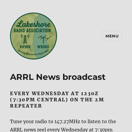
MENU
Lakeshore Radio Association –
KR9RK
ARRL News broadcast
EVERY WEDNESDAY AT 1230Z
(7:30PM CENTRAL) ON THE 2M
REPEATER
Tune your radio to 147.27MHz to listen to the
ARRL news reel every Wednesday at 7:30pm