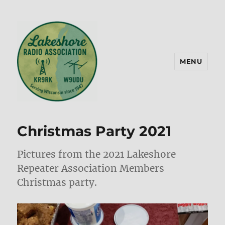
MENU
Lakeshore Radio Association –
KR9RK
Christmas Party 2021
Pictures from the 2021 Lakeshore
Repeater Association Members
Christmas party.