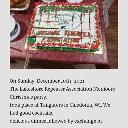
On Sunday, December 19th, 2021
The Lakeshore Repeater Association Members
Christmas party.
took place at Tailgaters in Caledonia, WI. We
had good cocktails,
delicious dinner followed by exchange of