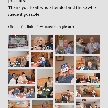
presents.
Thank you to all who attended and those who
made it possible.
Click on the link below to see more pictures.