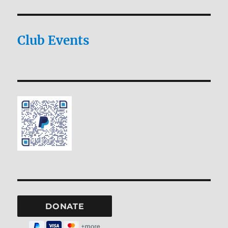
Club Events