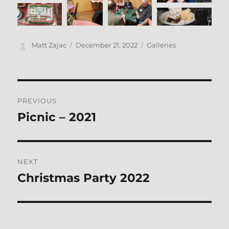
Author
Posted
Categories
Matt Zajac
December 21, 2022
Galleries
on
Post
PREVIOUS
navigation
Picnic – 2021
Previous
post:
NEXT
Christmas Party 2022
Next
post: