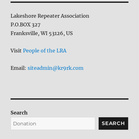
Lakeshore Repeater Association
P.O.BOX 327
Franksville, WI 53126, US
Visit
People of the LRA
Email:
siteadmin@kr9rk.com
Search
SEARCH