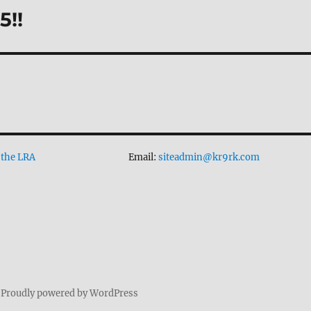
5!!
 the LRA
Email:
siteadmin@kr9rk.com
Proudly powered by WordPress