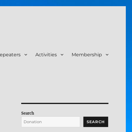
epeaters
Activities
Membership
Search
SEARCH