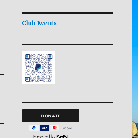
Club Events
Powered by