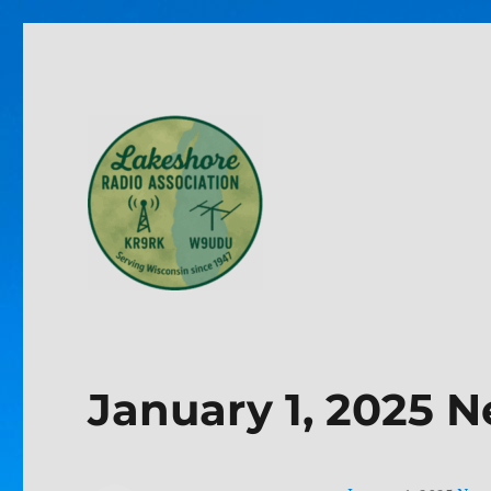
Lakeshore Radio Associa
January 1, 2025 N