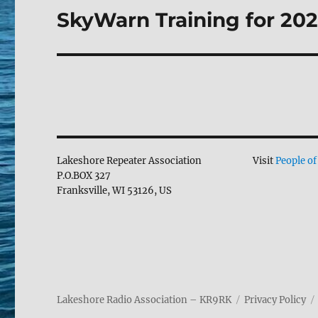
SkyWarn Training for 202
Next
post:
Lakeshore Repeater Association
Visit
People of
P.O.BOX 327
Franksville, WI 53126, US
Lakeshore Radio Association – KR9RK
Privacy Policy