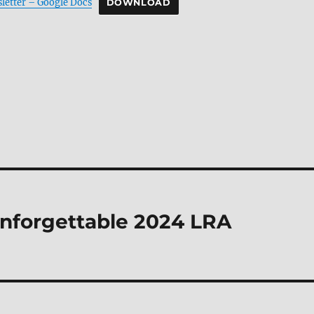
letter – Google Docs
DOWNLOAD
Unforgettable 2024 LRA