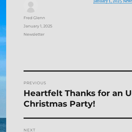
January 1, 2025 News
Author
Fred Glenn
Posted
January 1, 2025
on
Categories
Newsletter
Post
PREVIOUS
navigation
Heartfelt Thanks for an 
Previous
post:
Christmas Party!
NEXT