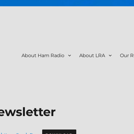
About Ham Radio
About LRA
Our R
tion – KR9RK
ewsletter