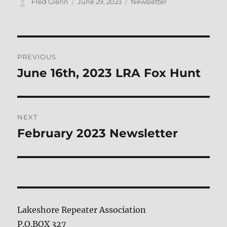
Author
Posted
Categories
Fred Glenn
June 29, 2023
Newsletter
on
Post
PREVIOUS
navigation
June 16th, 2023 LRA Fox Hunt
Previous
post:
NEXT
February 2023 Newsletter
Next
post:
Lakeshore Repeater Association
P.O.BOX 327