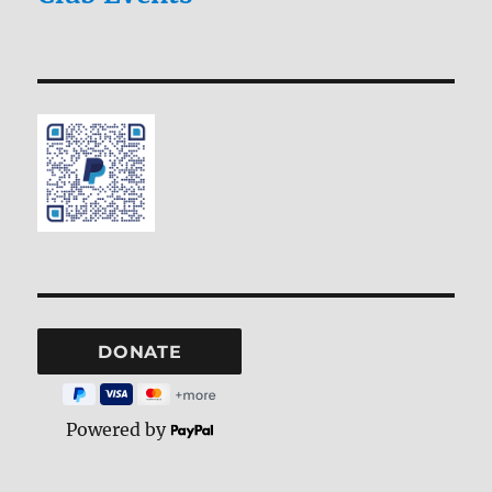
Powered by