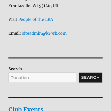
Franksville, WI 53126, US
Visit
People of the LRA
Email:
siteadmin@kr9rk.com
Search
SEARCH
Club Events