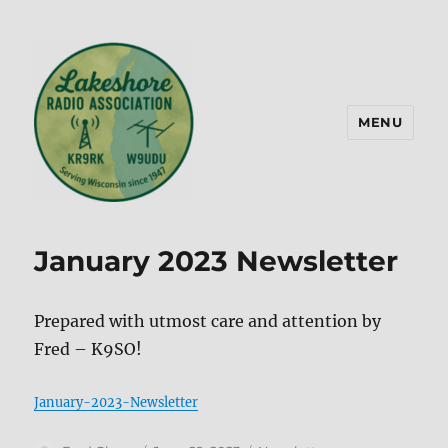
MENU
Lakeshore Radio Association –
KR9RK
January 2023 Newsletter
Prepared with utmost care and attention by
Fred – K9SO!
January-2023-Newsletter