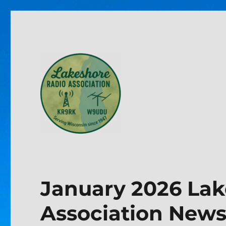
Lakeshore Radio Associa
January 2026 Lak
Association Newsl