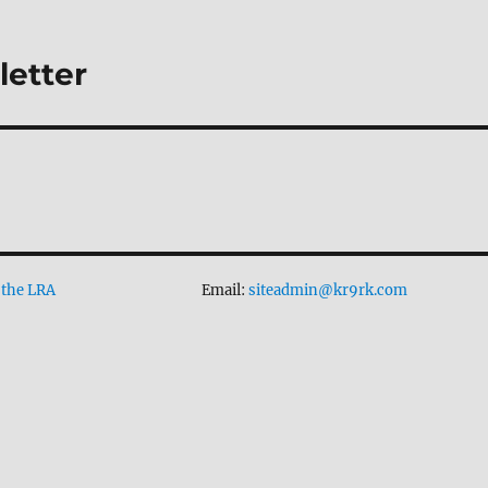
letter
 the LRA
Email:
siteadmin@kr9rk.com