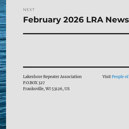
NEXT
February 2026 LRA News
Next
post:
Lakeshore Repeater Association
Visit
People of
P.O.BOX 327
Franksville, WI 53126, US