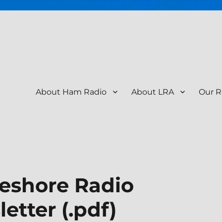
About Ham Radio
About LRA
Our R
tion – KR9RK
eshore Radio
etter (.pdf)