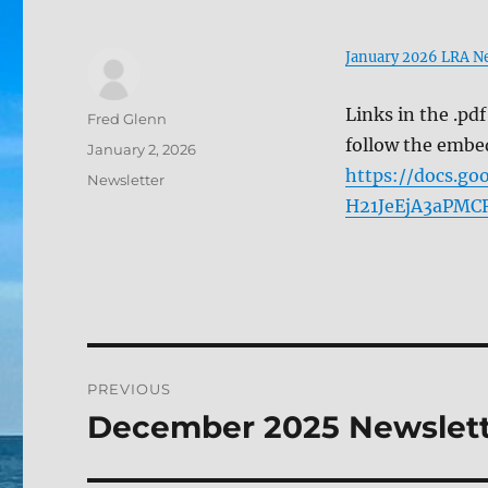
January 2026 LRA Ne
Links in the .pd
Author
Fred Glenn
follow the embe
Posted
January 2, 2026
on
https://docs.
Categories
Newsletter
H21JeEjA3aPMCR
Post
PREVIOUS
navigation
December 2025 Newslet
Previous
post: