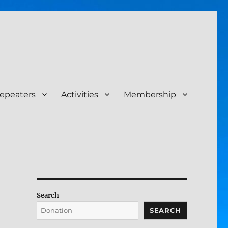
epeaters
Activities
Membership
Search
SEARCH