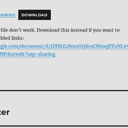
wsletter
DOWNLOAD
f file don’t work. Download this instead if you want to
dded links:
google.com/document/d/1DHbZ280ezSQ8cuCMmqRToNL6
Wth0/edit?usp=sharing
ter