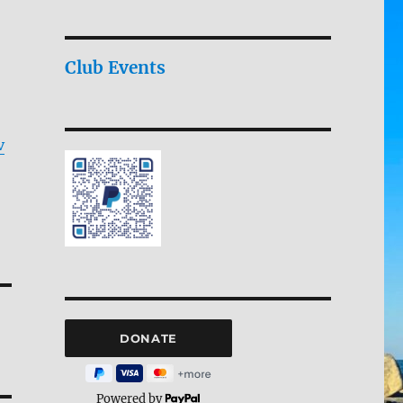
Club Events
v
Powered by