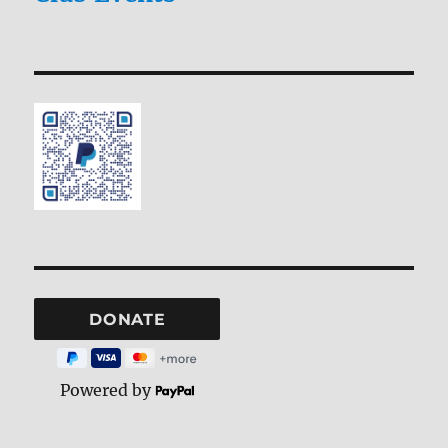
Powered by