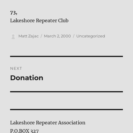
73,
Lakeshore Repeater Club
Author
Posted
Categories
Matt Zajac
March 2, 2000
Uncategorized
on
Post
NEXT
navigation
Donation
Next
post:
Lakeshore Repeater Association
P.O.BOX 327