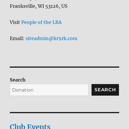
Franksville, WI 53126, US
Visit
People of the LRA
Email:
siteadmin@kr9rk.com
Search
SEARCH
Club Events