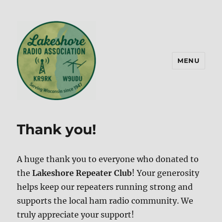
MENU
Lakeshore Radio Association –
KR9RK
Thank you!
A huge thank you to everyone who donated to
the
Lakeshore Repeater Club
! Your generosity
helps keep our repeaters running strong and
supports the local ham radio community. We
truly appreciate your support!